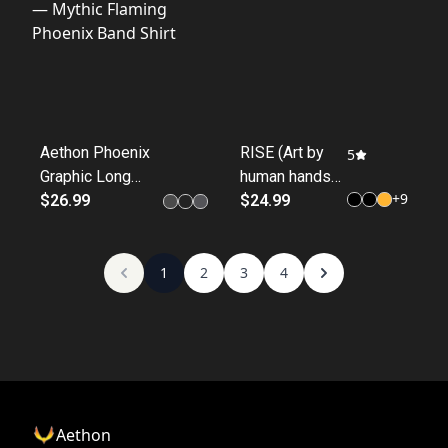
Aethon Phoenix
RISE (Art by
5
Graphic Long
human hands
+
9
Sleeve Tee —
$26.99
collection)
$24.99
Mythic Flaming
Phoenix Band
Shirt
1
2
3
4
Aethon