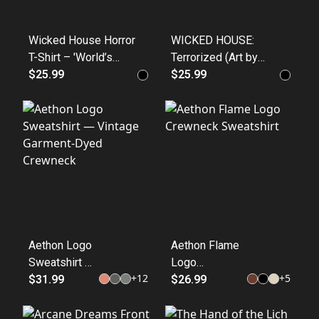
Wicked House Horror
WICKED HOUSE:
T-Shirt – 'World’s
Terrorized (Art by
Best Horror' Graphic
$25.99
human hands
$25.99
Tee (Back)
collection) 100%
Cotton
Aethon Logo
Aethon Flame
Sweatshirt —
Logo
+
12
+
5
Vintage
$31.99
Crewneck
$26.99
Garment-
Sweatshirt
Dyed