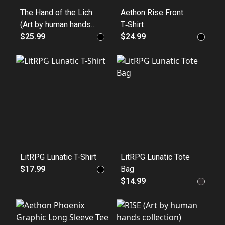
The Hand of the Lich
Aethon Rise Front
(Art by human hands
T‑Shirt
collection) 100%
$25.99
$24.99
Cotton
LitRPG Lunatic T-Shirt
LitRPG Lunatic Tote
$17.99
Bag
$14.99