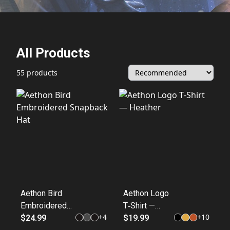
All Products
55 products
Aethon Bird
Aethon Logo
Embroidered
T‑Shirt —
+
4
+
10
Snapback Hat
$24.99
Heather
$19.99