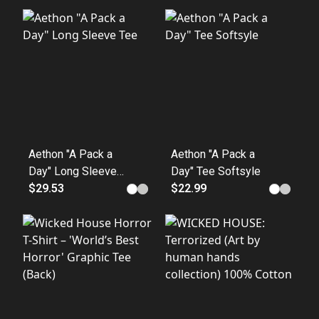
Aethon "A Pack a
Aethon "A Pack a
Day" Long Sleeve
Day" Tee Softsyle
Tee
$29.53
$22.99