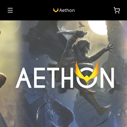
Aethon