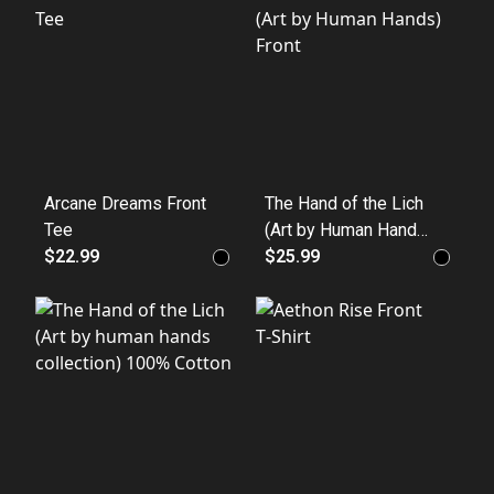
Crewneck
Arcane Dreams Front
The Hand of the Lich
Tee
(Art by Human Hands)
$22.99
Front
$25.99