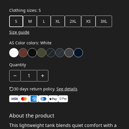
Clothing sizes
:
S
S
M
L
XL
2XL
XS
3XL
Size guide
AS Color colors
:
White
Quantity
30 days return policy.
See details
About the product
This lightweight tank blends quiet comfort with a