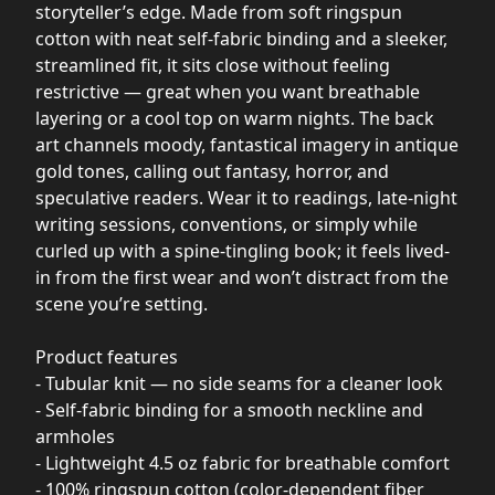
storyteller’s edge. Made from soft ringspun
cotton with neat self-fabric binding and a sleeker,
streamlined fit, it sits close without feeling
restrictive — great when you want breathable
layering or a cool top on warm nights. The back
art channels moody, fantastical imagery in antique
gold tones, calling out fantasy, horror, and
speculative readers. Wear it to readings, late-night
writing sessions, conventions, or simply while
curled up with a spine-tingling book; it feels lived-
in from the first wear and won’t distract from the
scene you’re setting.
Product features
- Tubular knit — no side seams for a cleaner look
- Self-fabric binding for a smooth neckline and
armholes
- Lightweight 4.5 oz fabric for breathable comfort
- 100% ringspun cotton (color-dependent fiber