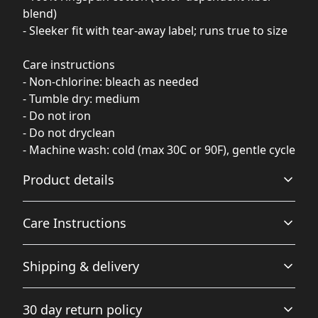
blend)
- Sleeker fit with tear-away label; runs true to size
Care instructions
- Non-chlorine: bleach as needed
- Tumble dry: medium
- Do not iron
- Do not dryclean
- Machine wash: cold (max 30C or 90F), gentle cycle
Product details
Care Instructions
Fiber composition
Shipping & delivery
Solid colors are 100% cotton, heather colors are 85%
cotton, 15% viscose
Do not dryclean; Machine wash: warm (max 40C or 105F);
Accurate shipping options will be available in
Non-chlorine: bleach as needed; Tumble dry: medium;
30 day return policy
checkout after entering your full address.