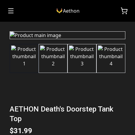
Aethon
AETHON Death's Doorstep Tank
Top
$31.99