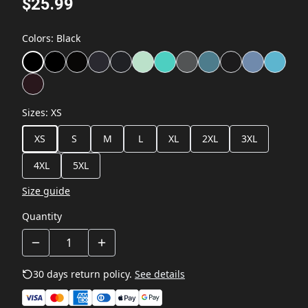
$25.99
Colors
:
Black
Sizes
:
XS
XS
S
M
L
XL
2XL
3XL
4XL
5XL
Size guide
Quantity
30 days return policy.
See details