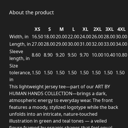
About the product
XS
S
M
L
XL
2XL
3XL
4XL
Width, in
16.50
18.00
20.00
22.00
24.00
26.00
28.00
30.00
Length, in
27.00
28.00
29.00
30.00
31.00
32.00
33.00
34.00
Sleeve
8.60
8.90
9.20
9.50
9.70
10.00
10.40
10.80
length, in
Size
tolerance,
1.50
1.50
1.50
1.50
1.50
1.50
1.50
1.50
in
This lightweight jersey tee—part of our ART BY
HUMAN HANDS COLLECTION—brings a dark,
atmospheric energy to everyday wear. The front
features a moody, stylized logotype while the back
unfolds into an intricate, nature-touched
illustration in green and teal tones — a veiled
figure framed by organic shapes that feel equal