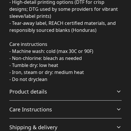
- High-detail printing options (DTF for crisp
designs; DTG used by some providers for vibrant
sleeve/label prints)
- Tear-away label, REACH certified materials, and
responsibly sourced blanks (Honduras)
Care instructions
- Machine wash: cold (max 30C or 90F)
- Non-chlorine: bleach as needed
- Tumble dry: low heat
- Iron, steam or dry: medium heat
- Do not dryclean
Product details
Care Instructions
With side seams
Shipping & delivery
Located along the sides, they help hold the garment's