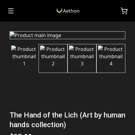
Aethon
The Hand of the Lich (Art by human
hands collection)