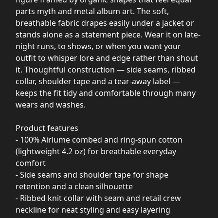
parts myth and metal album art. The soft,
breathable fabric drapes easily under a jacket or
stands alone as a statement piece. Wear it on late-
night runs, to shows, or when you want your
outfit to whisper lore and edge rather than shout
it. Thoughtful construction — side seams, ribbed
collar, shoulder tape and a tear-away label —
keeps the fit tidy and comfortable through many
wears and washes.
Product features
- 100% Airlume combed and ring-spun cotton
(lightweight 4.2 oz) for breathable everyday
comfort
- Side seams and shoulder tape for shape
retention and a clean silhouette
- Ribbed knit collar with seam and retail crew
neckline for neat styling and easy layering