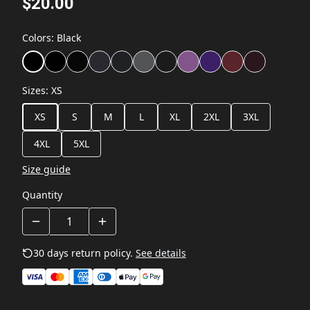
$20.00
Colors
:
Black
Sizes
:
XS
XS
S
M
L
XL
2XL
3XL
4XL
5XL
Size guide
Quantity
30 days return policy.
See details