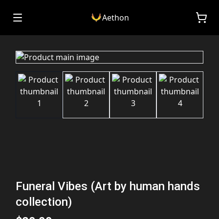
Aethon
Funeral Vibes (Art by human hands
collection)