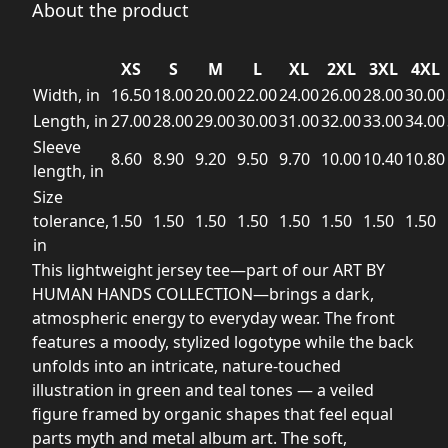
About the product
XS
S
M
L
XL
2XL
3XL
4XL
Width, in
16.50
18.00
20.00
22.00
24.00
26.00
28.00
30.00
Length, in
27.00
28.00
29.00
30.00
31.00
32.00
33.00
34.00
Sleeve
8.60
8.90
9.20
9.50
9.70
10.00
10.40
10.80
length, in
Size
tolerance,
1.50
1.50
1.50
1.50
1.50
1.50
1.50
1.50
in
This lightweight jersey tee—part of our ART BY
HUMAN HANDS COLLECTION—brings a dark,
atmospheric energy to everyday wear. The front
features a moody, stylized logotype while the back
unfolds into an intricate, nature-touched
illustration in green and teal tones — a veiled
figure framed by organic shapes that feel equal
parts myth and metal album art. The soft,