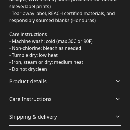
sleeve/label prints)
- Tear-away label, REACH certified materials, and
responsibly sourced blanks (Honduras)
Care instructions
- Machine wash: cold (max 30C or 90F)
- Non-chlorine: bleach as needed
- Tumble dry: low heat
- Iron, steam or dry: medium heat
- Do not dryclean
Product details
Care Instructions
With side seams
Shipping & delivery
Located along the sides, they help hold the garment's
shape longer and give it structural support
Machine wash: cold (max 30C or 90F); Non-chlorine:
Accurate shipping options will be available in