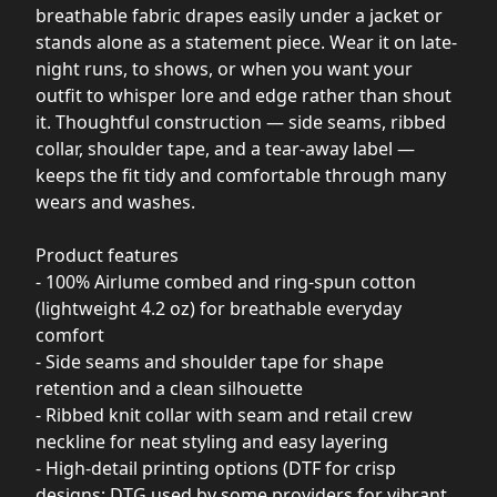
breathable fabric drapes easily under a jacket or
stands alone as a statement piece. Wear it on late-
night runs, to shows, or when you want your
outfit to whisper lore and edge rather than shout
it. Thoughtful construction — side seams, ribbed
collar, shoulder tape, and a tear-away label —
keeps the fit tidy and comfortable through many
wears and washes.
Product features
- 100% Airlume combed and ring-spun cotton
(lightweight 4.2 oz) for breathable everyday
comfort
- Side seams and shoulder tape for shape
retention and a clean silhouette
- Ribbed knit collar with seam and retail crew
neckline for neat styling and easy layering
- High-detail printing options (DTF for crisp
designs; DTG used by some providers for vibrant