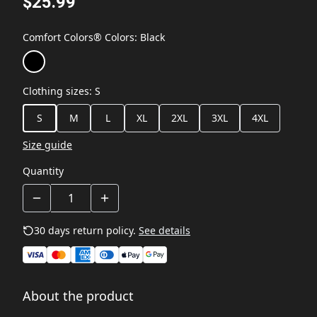
$25.99
Comfort Colors® Colors
:
Black
Clothing sizes
:
S
S
M
L
XL
2XL
3XL
4XL
Size guide
Quantity
30 days return policy.
See details
About the product