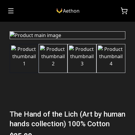
Aethon
The Hand of the Lich (Art by human
hands collection) 100% Cotton