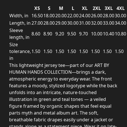
XS
S
M
L
XL
2XL
3XL
4XL
Width, in
16.50
18.00
20.00
22.00
24.00
26.00
28.00
30.00
Length, in
27.00
28.00
29.00
30.00
31.00
32.00
33.00
34.00
Sleeve
8.60
8.90
9.20
9.50
9.70
10.00
10.40
10.80
length, in
Size
tolerance,
1.50
1.50
1.50
1.50
1.50
1.50
1.50
1.50
in
This lightweight jersey tee—part of our ART BY
HUMAN HANDS COLLECTION—brings a dark,
atmospheric energy to everyday wear. The front
features a moody, stylized logotype while the back
unfolds into an intricate, nature-touched
illustration in green and teal tones — a veiled
figure framed by organic shapes that feel equal
parts myth and metal album art. The soft,
breathable fabric drapes easily under a jacket or
stands alone as a statement piece. Wear it on late-