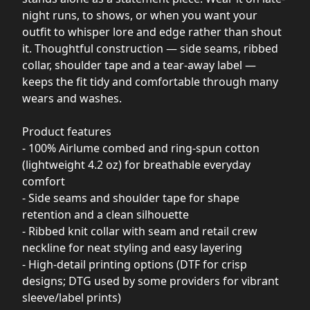
night runs, to shows, or when you want your
outfit to whisper lore and edge rather than shout
it. Thoughtful construction — side seams, ribbed
collar, shoulder tape and a tear-away label —
keeps the fit tidy and comfortable through many
wears and washes.
Product features
- 100% Airlume combed and ring-spun cotton
(lightweight 4.2 oz) for breathable everyday
comfort
- Side seams and shoulder tape for shape
retention and a clean silhouette
- Ribbed knit collar with seam and retail crew
neckline for neat styling and easy layering
- High-detail printing options (DTF for crisp
designs; DTG used by some providers for vibrant
sleeve/label prints)