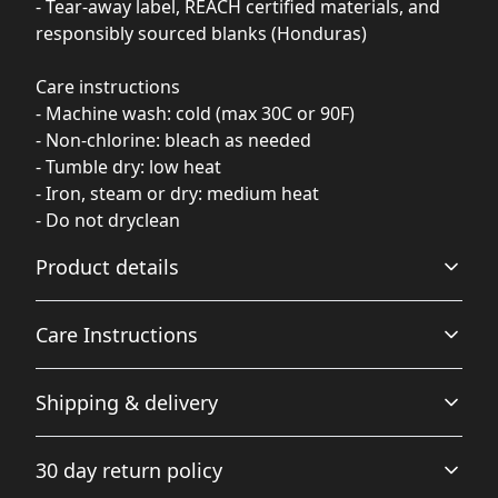
- Tear-away label, REACH certified materials, and
responsibly sourced blanks (Honduras)
Care instructions
- Machine wash: cold (max 30C or 90F)
- Non-chlorine: bleach as needed
- Tumble dry: low heat
- Iron, steam or dry: medium heat
- Do not dryclean
Product details
Care Instructions
Garment-dyed fabric
Shipping & delivery
The garment is dyed after it's been constructed, giving it
a soft color and texture
Machine wash: cold (max 30C or 90F); Do not bleach;
Accurate shipping options will be available in
Tumble dry: low heat; Iron, steam or dry: low heat; Do
30 day return policy
checkout after entering your full address.
not dryclean
.