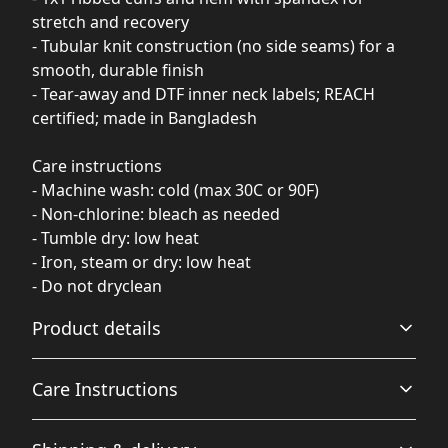
stretch and recovery
- Tubular knit construction (no side seams) for a
smooth, durable finish
- Tear-away and DTF inner neck labels; REACH
certified; made in Bangladesh
Care instructions
- Machine wash: cold (max 30C or 90F)
- Non-chlorine: bleach as needed
- Tumble dry: low heat
- Iron, steam or dry: low heat
- Do not dryclean
Product details
Care Instructions
Fiber composition