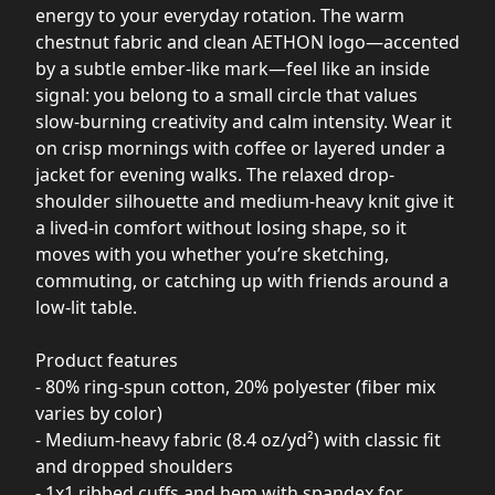
energy to your everyday rotation. The warm
chestnut fabric and clean AETHON logo—accented
by a subtle ember-like mark—feel like an inside
signal: you belong to a small circle that values
slow-burning creativity and calm intensity. Wear it
on crisp mornings with coffee or layered under a
jacket for evening walks. The relaxed drop-
shoulder silhouette and medium-heavy knit give it
a lived-in comfort without losing shape, so it
moves with you whether you’re sketching,
commuting, or catching up with friends around a
low-lit table.
Product features
- 80% ring-spun cotton, 20% polyester (fiber mix
varies by color)
- Medium-heavy fabric (8.4 oz/yd²) with classic fit
and dropped shoulders
- 1x1 ribbed cuffs and hem with spandex for