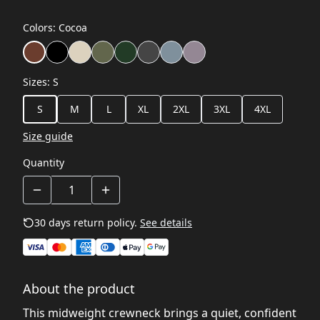
Colors
:
Cocoa
Sizes
:
S
S
M
L
XL
2XL
3XL
4XL
Size guide
Quantity
30 days return policy.
See details
About the product
This midweight crewneck brings a quiet, confident