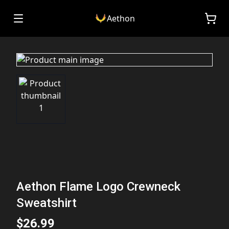
Aethon
Aethon Flame Logo Crewneck
Sweatshirt
$26.99