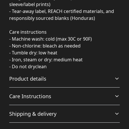
sleeve/label prints)
- Tear-away label, REACH certified materials, and
responsibly sourced blanks (Honduras)
Care instructions
- Machine wash: cold (max 30C or 90F)
- Non-chlorine: bleach as needed
- Tumble dry: low heat
- Iron, steam or dry: medium heat
- Do not dryclean
Product details
Care Instructions
Garment-dyed fabric
Shipping & delivery
The garment is dyed after it's been constructed, giving it
a soft color and texture
Machine wash: cold (max 30C or 90F); Do not bleach;
Accurate shipping options will be available in