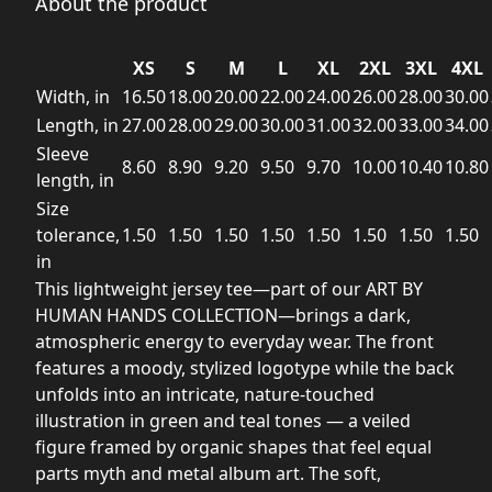
About the product
XS
S
M
L
XL
2XL
3XL
4XL
Width, in
16.50
18.00
20.00
22.00
24.00
26.00
28.00
30.00
Length, in
27.00
28.00
29.00
30.00
31.00
32.00
33.00
34.00
Sleeve
8.60
8.90
9.20
9.50
9.70
10.00
10.40
10.80
length, in
Size
tolerance,
1.50
1.50
1.50
1.50
1.50
1.50
1.50
1.50
in
This lightweight jersey tee—part of our ART BY
HUMAN HANDS COLLECTION—brings a dark,
atmospheric energy to everyday wear. The front
features a moody, stylized logotype while the back
unfolds into an intricate, nature-touched
illustration in green and teal tones — a veiled
figure framed by organic shapes that feel equal
parts myth and metal album art. The soft,