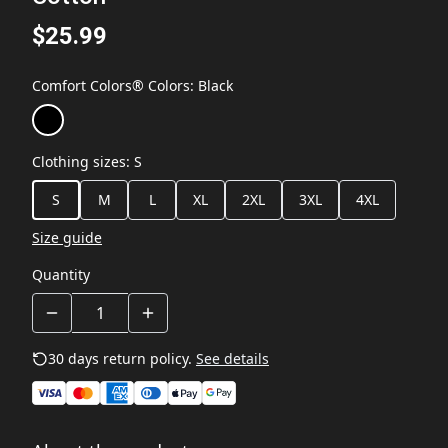
$25.99
Comfort Colors® Colors
:
Black
Clothing sizes
:
S
S
M
L
XL
2XL
3XL
4XL
Size guide
Quantity
30 days return policy.
See details