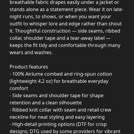
breathable fabric drapes easily under a jacket or
stands alone as a statement piece. Wear it on late-
night runs, to shows, or when you want your
outfit to whisper lore and edge rather than shout
it. Thoughtful construction — side seams, ribbed
collar, shoulder tape and a tear-away label —
keeps the fit tidy and comfortable through many
wears and washes.
Product features
- 100% Airlume combed and ring-spun cotton
(lightweight 4.2 oz) for breathable everyday
comfort
- Side seams and shoulder tape for shape
retention and a clean silhouette
- Ribbed knit collar with seam and retail crew
neckline for neat styling and easy layering
- High-detail printing options (DTF for crisp
designs; DTG used by some providers for vibrant