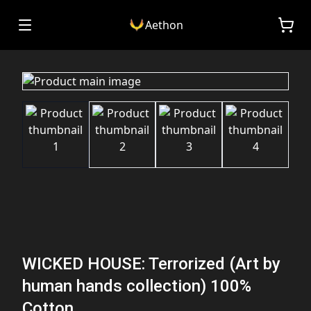
Aethon
WICKED HOUSE: Terrorized (Art by
human hands collection) 100%
Cotton