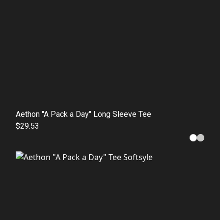
Aethon "A Pack a Day" Long Sleeve Tee
$29.53