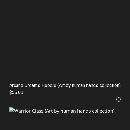
Arcane Dreams Hoodie (Art by human hands collection)
$55.00