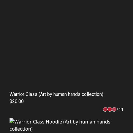
Warrior Class (Art by human hands collection)
$20.00
+
11