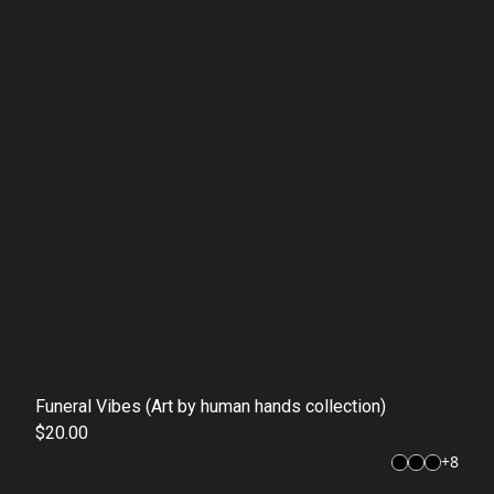
Funeral Vibes (Art by human hands collection)
$20.00
+
8