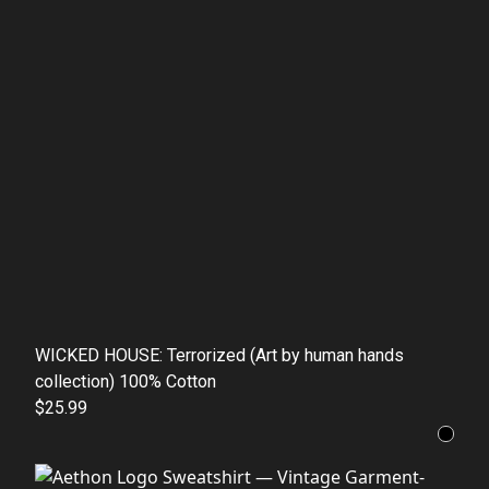
WICKED HOUSE: Terrorized (Art by human hands
collection) 100% Cotton
$25.99