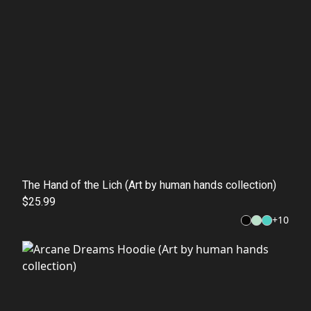
The Hand of the Lich (Art by human hands collection)
$25.99
+
10