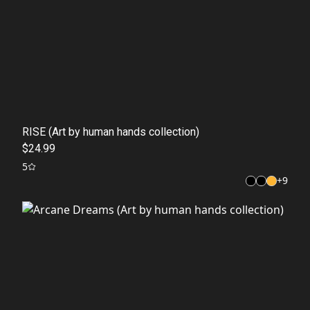
RISE (Art by human hands collection)
$24.99
5
+
9