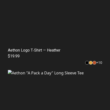
Aethon Logo T‑Shirt — Heather
$19.99
+
10