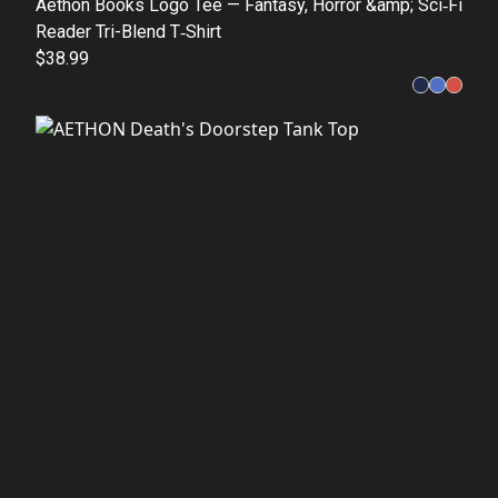
Aethon Books Logo Tee — Fantasy, Horror &amp; Sci‑Fi
Reader Tri-Blend T‑Shirt
$38.99