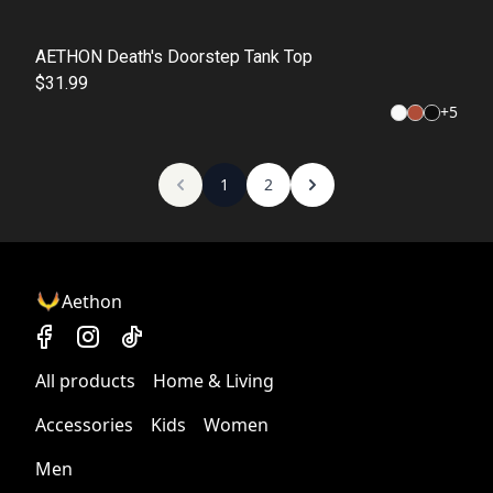
AETHON Death's Doorstep Tank Top
$31.99
+
5
1
2
Aethon
All products
Home & Living
Accessories
Kids
Women
Men