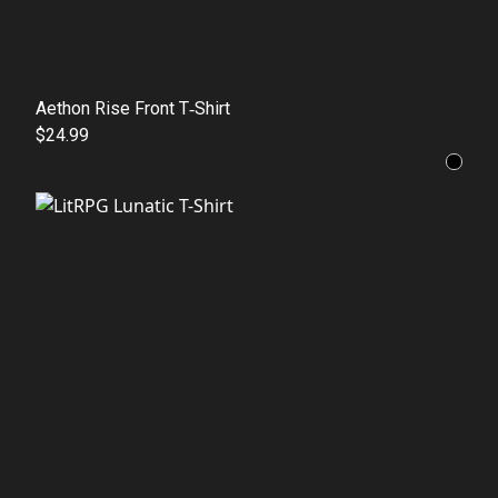
Aethon Rise Front T‑Shirt
$24.99