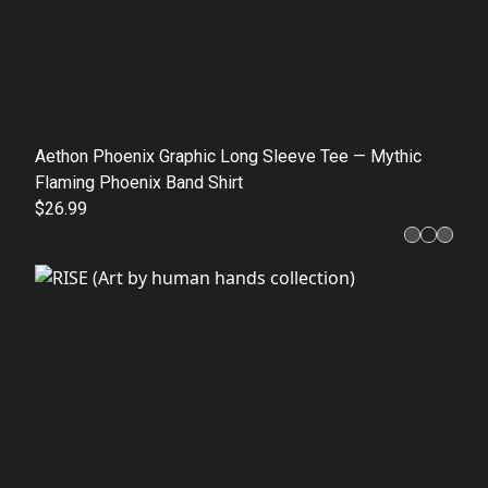
Aethon Phoenix Graphic Long Sleeve Tee — Mythic
Flaming Phoenix Band Shirt
$26.99