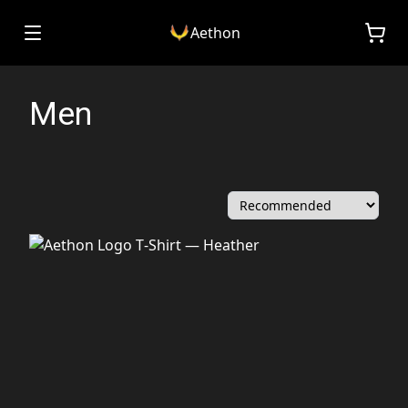
Aethon
Men