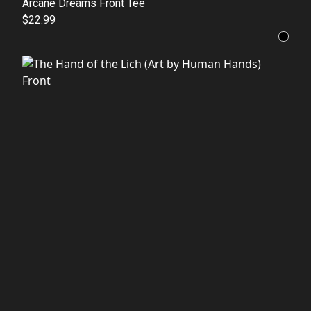
Arcane Dreams Front Tee
$22.99