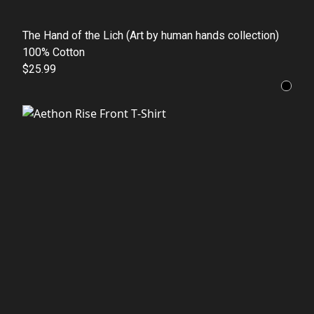
The Hand of the Lich (Art by human hands collection)
100% Cotton
$25.99