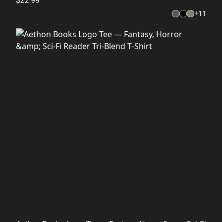
$22.99
+
11