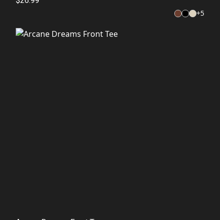
$26.99
+
5