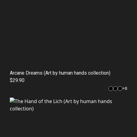
Arcane Dreams (Art by human hands collection)
$29.90
+
8