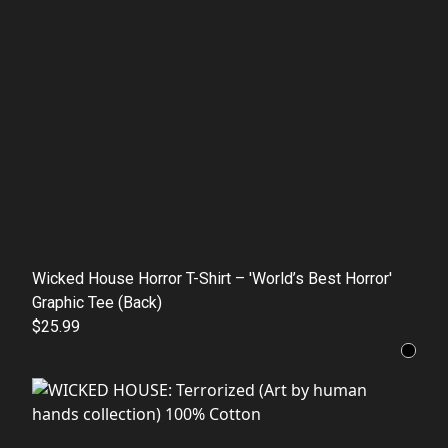
Wicked House Horror T-Shirt – 'World’s Best Horror'
Graphic Tee (Back)
$25.99