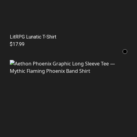
LitRPG Lunatic T-Shirt
$17.99