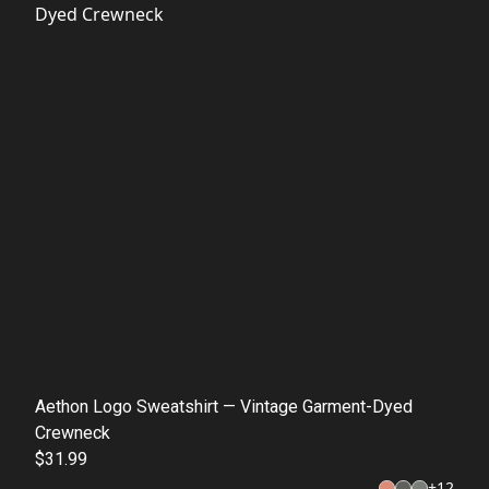
Aethon Logo Sweatshirt — Vintage Garment-Dyed
Crewneck
$31.99
+
12