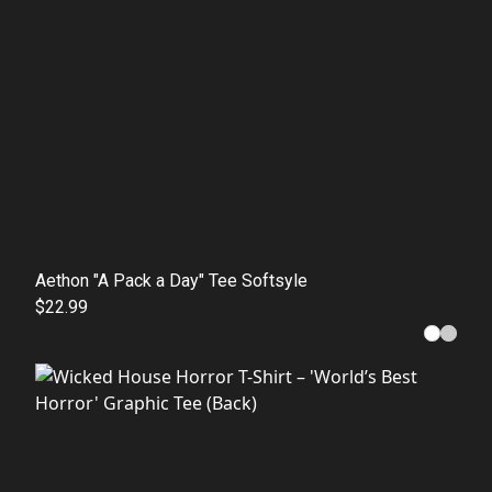
Aethon "A Pack a Day" Tee Softsyle
$22.99