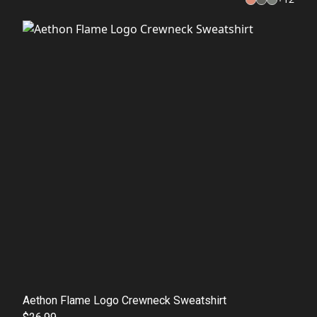
Aethon Flame Logo Crewneck Sweatshirt