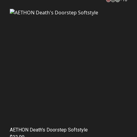
AETHON Death's Doorstep Softstyle