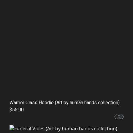
Warrior Class Hoodie (Art by human hands collection)
$55.00