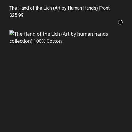
The Hand of the Lich (Art by Human Hands) Front
$25.99