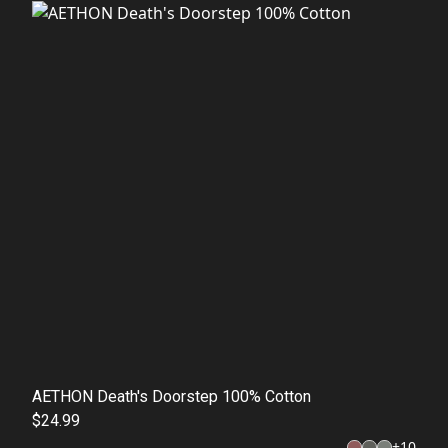
AETHON Death's Doorstep 100% Cotton
$24.99
+
10